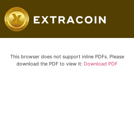
This browser does not support inline PDFs. Please
download the PDF to view it:
Download PDF